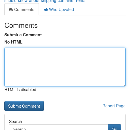
should-know-about-shipping-container-rental
Comments
Who Upvoted
Comments
Submit a Comment
No HTML
HTML is disabled
Report Page
Search
Go