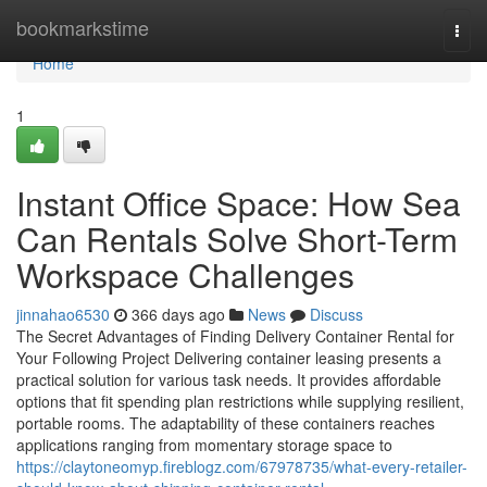
Home
bookmarkstime
Togg
navi
Home
1
Instant Office Space: How Sea
Can Rentals Solve Short-Term
Workspace Challenges
jinnahao6530
366 days ago
News
Discuss
The Secret Advantages of Finding Delivery Container Rental for
Your Following Project Delivering container leasing presents a
practical solution for various task needs. It provides affordable
options that fit spending plan restrictions while supplying resilient,
portable rooms. The adaptability of these containers reaches
applications ranging from momentary storage space to
https://claytoneomyp.fireblogz.com/67978735/what-every-retailer-