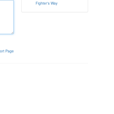
Fighter's Way
ort Page