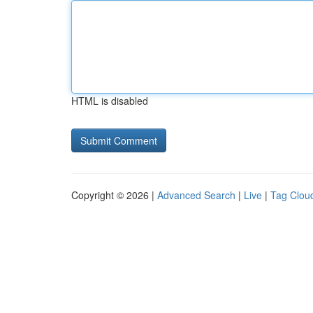
HTML is disabled
Copyright © 2026 |
Advanced Search
|
Live
|
Tag Clou