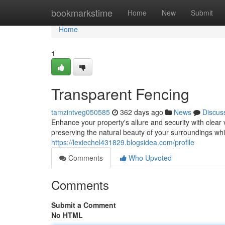
Home
bookmarkstime
Home
New
Submit
Home
1
Transparent Fencing
tamzintveg050585
362 days ago
News
Discus
Enhance your property's allure and security with clear
preserving the natural beauty of your surroundings whil
https://lexiechel431829.blogsidea.com/profile
Comments
Who Upvoted
Comments
Submit a Comment
No HTML