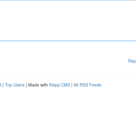
Rep
d
|
Top Users
| Made with
Kliqqi CMS
|
All RSS Feeds