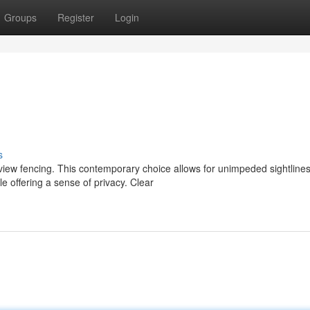
Groups
Register
Login
s
 view fencing. This contemporary choice allows for unimpeded sightlines
e offering a sense of privacy. Clear