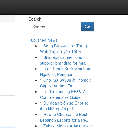
Search
Go
Published News
1
Sòng Bài 24club : Trang
Web Trực Tuyến Tốt N...
1
Sinotech car sections
supplier branding for min...
1
Ulah Prank Kurir Membuat
,
Ngakak , Penggun...
1
Chọi Gà SV388 ở Thomo :
Cập Nhật Hiện Tại ...
1
Understanding EE88: A
Comprehensive Guide
1
Dự đoán biên số Chốt số
đẹp không tốn phí ...
1
How to Choose the Best
Lebanon Escorts for a Pe...
1
Tabaxi Monks A Animalistic