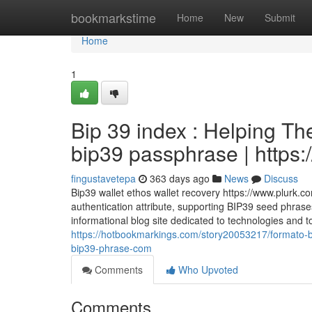
Home
bookmarkstime
Home
New
Submit
Home
1
Bip 39 index : Helping T
bip39 passphrase | https:
fingustavetepa
363 days ago
News
Discuss
Bip39 wallet ethos wallet recovery https://www.plurk.c
authentication attribute, supporting BIP39 seed phrases
informational blog site dedicated to technologies and t
https://hotbookmarkings.com/story20053217/formato-
bip39-phrase-com
Comments
Who Upvoted
Comments