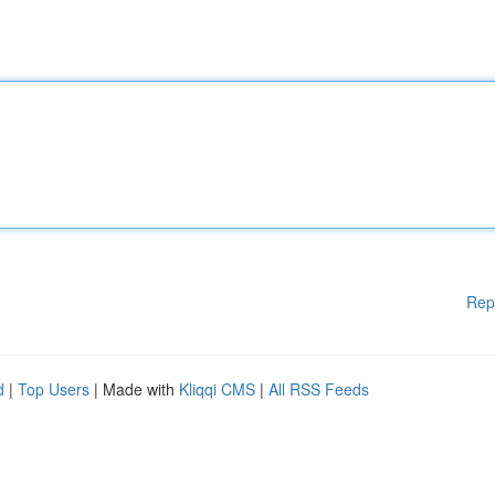
Rep
d
|
Top Users
| Made with
Kliqqi CMS
|
All RSS Feeds