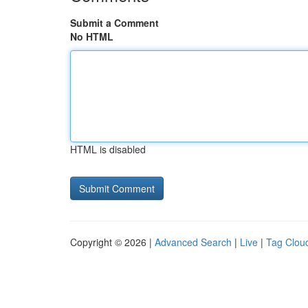
Submit a Comment
No HTML
HTML is disabled
Copyright © 2026 |
Advanced Search
|
Live
|
Tag Clou