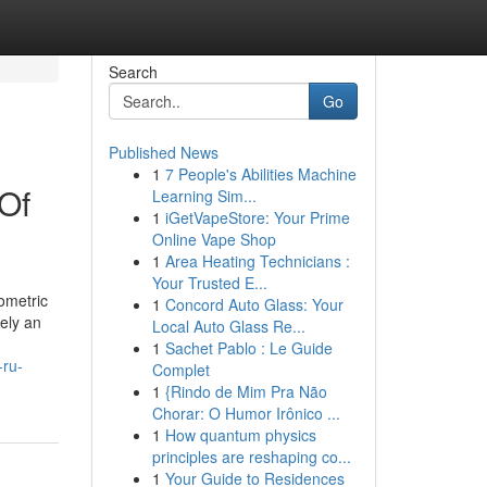
Search
Go
Published News
1
7 People's Abilities Machine
 Of
Learning Sim...
1
iGetVapeStore: Your Prime
Online Vape Shop
1
Area Heating Technicians :
Your Trusted E...
ometric
1
Concord Auto Glass: Your
rely an
Local Auto Glass Re...
1
Sachet Pablo : Le Guide
-ru-
Complet
1
{Rindo de Mim Pra Não
Chorar: O Humor Irônico ...
1
How quantum physics
principles are reshaping co...
1
Your Guide to Residences