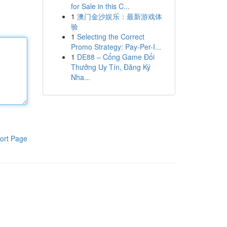
for Sale in this C...
1
澳门金沙娱乐：最新游戏体
验
1
Selecting the Correct
Promo Strategy: Pay-Per-I...
1
DE88 – Cổng Game Đổi
Thưởng Uy Tín, Đăng Ký
Nha...
ort Page