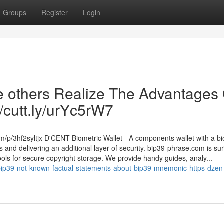
Groups
Register
Login
he others Realize The Advantages
//cutt.ly/urYc5rW7
om/p/3hf2syltjx D'CENT Biometric Wallet - A components wallet with a bi
 and delivering an additional layer of security. bip39-phrase.com is su
ools for secure copyright storage. We provide handy guides, analy...
bip39-not-known-factual-statements-about-bip39-mnemonic-https-dzen