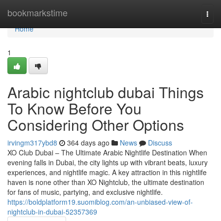
Home
bookmarkstime
Togg
navi
Home
1
Arabic nightclub dubai Things
To Know Before You
Considering Other Options
irvingm317ybd8
364 days ago
News
Discuss
XO Club Dubai – The Ultimate Arabic Nightlife Destination When
evening falls in Dubai, the city lights up with vibrant beats, luxury
experiences, and nightlife magic. A key attraction in this nightlife
haven is none other than XO Nightclub, the ultimate destination
for fans of music, partying, and exclusive nightlife.
https://boldplatform19.suomiblog.com/an-unbiased-view-of-
nightclub-in-dubai-52357369