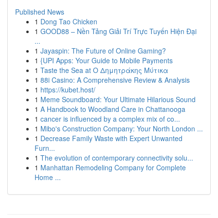
Published News
1
Dong Tao Chicken
1
GOOD88 – Nền Tảng Giải Trí Trực Tuyến Hiện Đại
...
1
Jayaspin: The Future of Online Gaming?
1
{UPI Apps: Your Guide to Mobile Payments
1
Taste the Sea at Ο Δημητράκης Μύτικα
1
88i Casino: A Comprehensive Review & Analysis
1
https://kubet.host/
1
Meme Soundboard: Your Ultimate Hilarious Sound
1
A Handbook to Woodland Care in Chattanooga
1
cancer is influenced by a complex mix of co...
1
Mibo's Construction Company: Your North London ...
1
Decrease Family Waste with Expert Unwanted
Furn...
1
The evolution of contemporary connectivity solu...
1
Manhattan Remodeling Company for Complete
Home ...