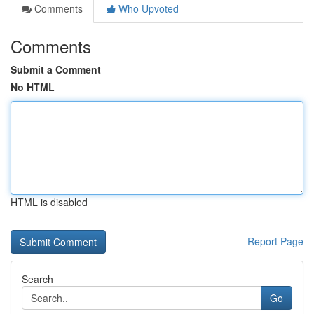
Comments
Who Upvoted
Comments
Submit a Comment
No HTML
HTML is disabled
Report Page
Search
Go