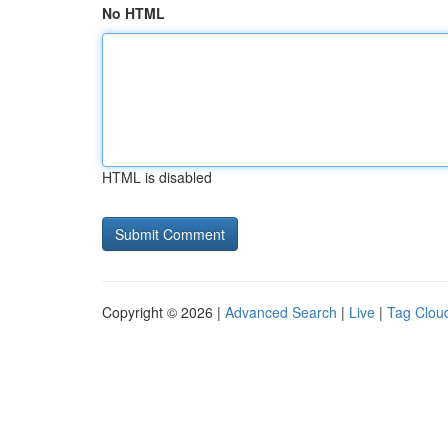
No HTML
HTML is disabled
Copyright © 2026 |
Advanced Search
|
Live
|
Tag Clou