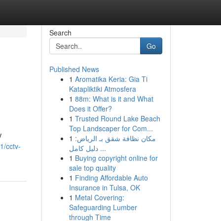
Search
Go
Published News
1
Aromatika Keria: Gia Ti
Katapliktiki Atmosfera
1
88m: What is it and What
Does it Offer?
1
Trusted Round Lake Beach
Top Landscaper for Com...
V
1
مكان نظافة شقق بـ الرياض:
1/cctv-
دليل كامل ...
1
Buying copyright online for
sale top quality
1
Finding Affordable Auto
Insurance in Tulsa, OK
1
Metal Covering:
Safeguarding Lumber
through Time