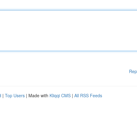
Rep
d
|
Top Users
| Made with
Kliqqi CMS
|
All RSS Feeds