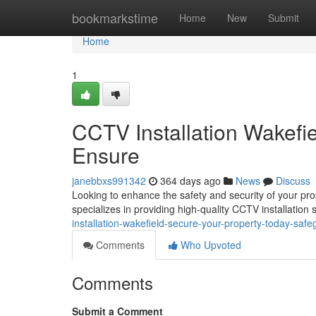
Home
bookmarkstime
Home
New
Submit
Home
1
CCTV Installation Wakefi
Ensure
janebbxs991342
364 days ago
News
Discuss
Looking to enhance the safety and security of your pr
specializes in providing high-quality CCTV installation 
installation-wakefield-secure-your-property-today-safe
Comments
Who Upvoted
Comments
Submit a Comment