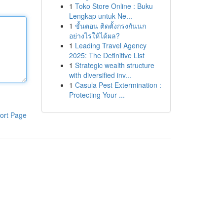
1
Toko Store Online : Buku
Lengkap untuk Ne...
1
ขั้นตอน ติดตั้งกรงกันนก
อย่างไรให้ได้ผล?
1
Leading Travel Agency
2025: The Definitive List
1
Strategic wealth structure
with diversified inv...
1
Casula Pest Extermination :
Protecting Your ...
ort Page