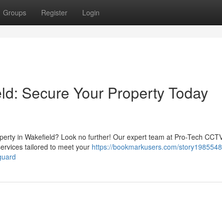
Groups
Register
Login
eld: Secure Your Property Today
operty in Wakefield? Look no further! Our expert team at Pro-Tech CCT
services tailored to meet your
https://bookmarkusers.com/story1985548
guard