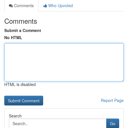
Comments
Who Upvoted
Comments
Submit a Comment
No HTML
HTML is disabled
Report Page
Search
Go