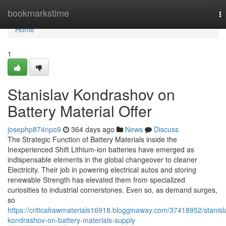
Home
bookmarkstime
T
na
Home
1
Stanislav Kondrashov on
Battery Material Offer
josephp874npo9
364 days ago
News
Discuss
The Strategic Function of Battery Materials inside the
Inexperienced Shift Lithium-ion batteries have emerged as
indispensable elements in the global changeover to cleaner
Electricity. Their job in powering electrical autos and storing
renewable Strength has elevated them from specialized
curiosities to industrial cornerstones. Even so, as demand surges,
so
https://criticalrawmaterials16918.blogginaway.com/37418952/stanisl
kondrashov-on-battery-materials-supply