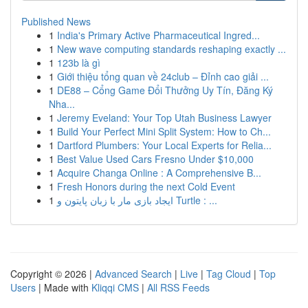
Published News
1
India's Primary Active Pharmaceutical Ingred...
1
New wave computing standards reshaping exactly ...
1
123b là gì
1
Giới thiệu tổng quan về 24club – Đỉnh cao giải ...
1
DE88 – Cổng Game Đổi Thưởng Uy Tín, Đăng Ký
Nha...
1
Jeremy Eveland: Your Top Utah Business Lawyer
1
Build Your Perfect Mini Split System: How to Ch...
1
Dartford Plumbers: Your Local Experts for Relia...
1
Best Value Used Cars Fresno Under $10,000
1
Acquire Changa Online : A Comprehensive B...
1
Fresh Honors during the next Cold Event
1
ایجاد بازی مار با زبان پایتون و Turtle : ...
Copyright © 2026 |
Advanced Search
|
Live
|
Tag Cloud
|
Top
Users
| Made with
Kliqqi CMS
|
All RSS Feeds