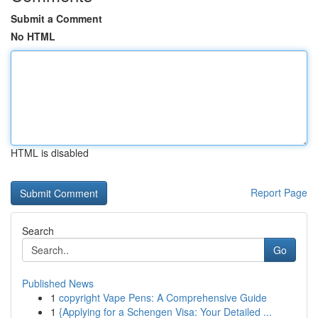
Submit a Comment
No HTML
HTML is disabled
Report Page
Search
Go
Published News
1
copyright Vape Pens: A Comprehensive Guide
1
{Applying for a Schengen Visa: Your Detailed ...