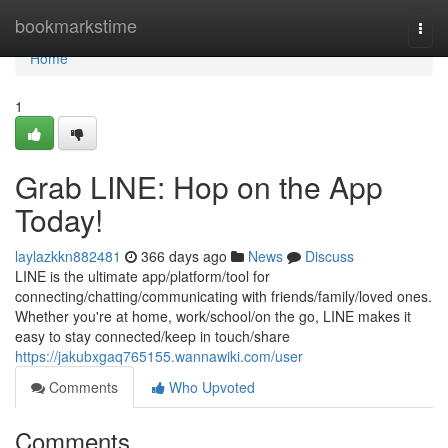
Home
bookmarkstime
Togg
navi
Home
1
Grab LINE: Hop on the App
Today!
laylazkkn882481
366 days ago
News
Discuss
LINE is the ultimate app/platform/tool for
connecting/chatting/communicating with friends/family/loved ones.
Whether you're at home, work/school/on the go, LINE makes it
easy to stay connected/keep in touch/share
https://jakubxgaq765155.wannawiki.com/user
Comments
Who Upvoted
Comments