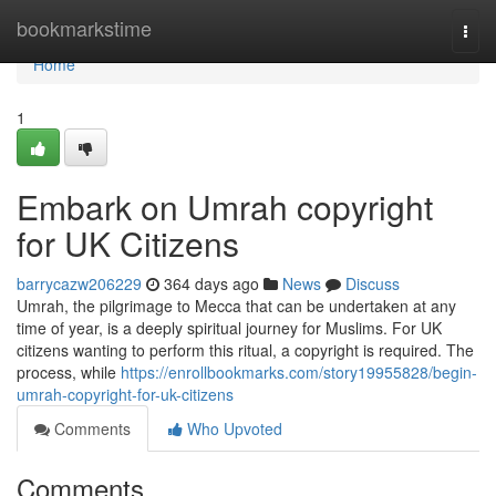
Home
bookmarkstime
Togg
navi
Home
1
Embark on Umrah copyright
for UK Citizens
barrycazw206229
364 days ago
News
Discuss
Umrah, the pilgrimage to Mecca that can be undertaken at any
time of year, is a deeply spiritual journey for Muslims. For UK
citizens wanting to perform this ritual, a copyright is required. The
process, while
https://enrollbookmarks.com/story19955828/begin-
umrah-copyright-for-uk-citizens
Comments
Who Upvoted
Comments