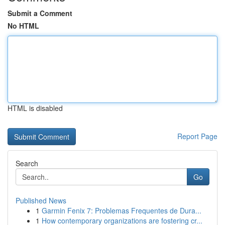
Submit a Comment
No HTML
HTML is disabled
Report Page
Search
Go
Published News
1
Garmin Fenix 7: Problemas Frequentes de Dura...
1
How contemporary organizations are fostering cr...