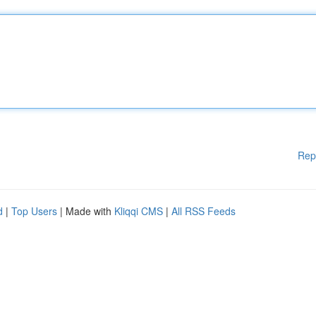
Rep
d
|
Top Users
| Made with
Kliqqi CMS
|
All RSS Feeds