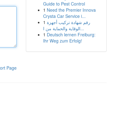
Guide to Pest Control
1
Need the Premier Innova
Crysta Car Service i...
1
رقم شهادة تركيب أجهزة
الوقاية والحماية من ا...
1
Deutsch lernen Freiburg:
Ihr Weg zum Erfolg!
ort Page