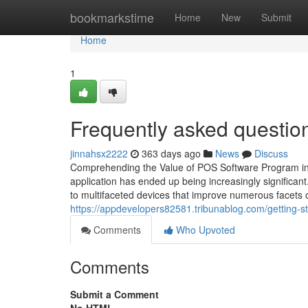
Home
bookmarkstime
Home
New
Submit
Home
1
Frequently asked questio
jinnahsx2222
363 days ago
News
Discuss
Comprehending the Value of POS Software Program in M
application has ended up being increasingly signific
to multifaceted devices that improve numerous facets 
https://appdevelopers82581.tribunablog.com/getting-s
Comments
Who Upvoted
Comments
Submit a Comment