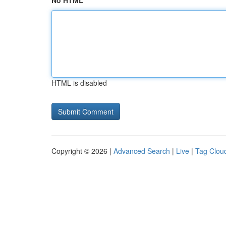
No HTML
HTML is disabled
Copyright © 2026 |
Advanced Search
|
Live
|
Tag Clou