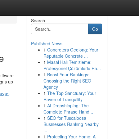
Search
Go
Published News
1
Concreters Geelong: Your
e
Reputable Concrete ...
1
Masal Halı Temizleme:
Profesyonel Çözümlerle Ha...
1
Boost Your Rankings:
oftware
Choosing the Right SEO
igns up
Agency
1
The Top Sanctuary: Your
38285
Haven of Tranquility
1
AI Dropshipping: The
Complete Phrase Hand...
1
SEO for Tuscaloosa
Businesses Ranking Nearby
...
1
Protecting Your Home: A