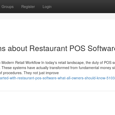
Groups
Register
Login
ns about Restaurant POS Softwar
odern Retail Workflow In today's retail landscape, the duty of POS s
ant. These systems have actually transformed from fundamental money s
of procedures. They not just improve
tarted-with-restaurant-pos-software-what-all-owners-should-know-510