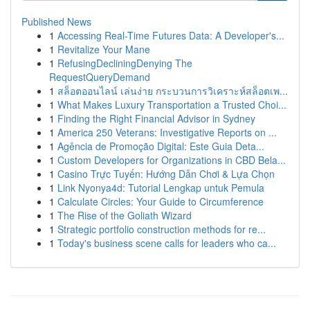
Published News
1
Accessing Real-Time Futures Data: A Developer's...
1
Revitalize Your Mane
1
RefusingDecliningDenying The
RequestQueryDemand
1
สล็อตออนไลน์ เล่นง่าย กระบวนการวิเคราะห์สล็อตเพ...
1
What Makes Luxury Transportation a Trusted Choi...
1
Finding the Right Financial Advisor in Sydney
1
America 250 Veterans: Investigative Reports on ...
1
Agência de Promoção Digital: Este Guia Deta...
1
Custom Developers for Organizations in CBD Bela...
1
Casino Trực Tuyến: Hướng Dẫn Chơi & Lựa Chọn
1
Link Nyonya4d: Tutorial Lengkap untuk Pemula
1
Calculate Circles: Your Guide to Circumference
1
The Rise of the Goliath Wizard
1
Strategic portfolio construction methods for re...
1
Today's business scene calls for leaders who ca...