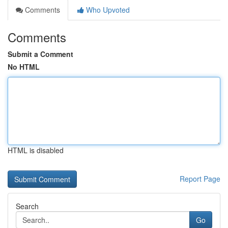
Comments
Who Upvoted
Comments
Submit a Comment
No HTML
HTML is disabled
Report Page
Search
Go