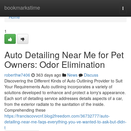
Home
bookmarkstime
Togg
navi
Home
1
Auto Detailing Near Me for Pet
Owners: Odor Elimination
roberthw7406
363 days ago
News
Discuss
Discovering the Different Kinds of Auto Outlining Provider to Suit
Your Requirements Auto outlining incorporates a variety of
solutions developed to enhance and protect a lorry's appearance.
Each sort of detailing service addresses details aspects of a car,
from the exterior radiate to the sanitation of the inside.
Comprehending these
https://franciscovvcnf.blog2freedom.com/36732777/auto-
detailing-near-me-faqs-everything-you-ve-wanted-to-ask-but-didn-
t