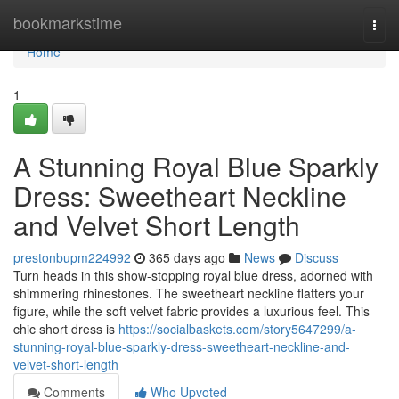
Home
bookmarkstime
Togg
navi
Home
1
A Stunning Royal Blue Sparkly
Dress: Sweetheart Neckline
and Velvet Short Length
prestonbupm224992
365 days ago
News
Discuss
Turn heads in this show-stopping royal blue dress, adorned with
shimmering rhinestones. The sweetheart neckline flatters your
figure, while the soft velvet fabric provides a luxurious feel. This
chic short dress is
https://socialbaskets.com/story5647299/a-
stunning-royal-blue-sparkly-dress-sweetheart-neckline-and-
velvet-short-length
Comments
Who Upvoted