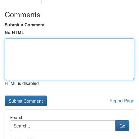
Comments
Submit a Comment
No HTML
HTML is disabled
Report Page
Search
Go