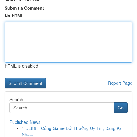
Submit a Comment
No HTML
HTML is disabled
Report Page
Search
Go
Published News
1
DE88 – Cổng Game Đổi Thưởng Uy Tín, Đăng Ký
Nha...