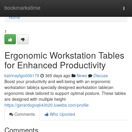
Home
bookmarkstime
Togg
navi
Home
1
Ergonomic Workstation Tables
for Enhanced Productivity
katrinayfgo006179
365 days ago
News
Discuss
Boost your productivity and well-being with an ergonomic
workstation table|a specially designed workstation table|an
ergonomic desk tailored to support optimal posture. These tables
are designed with multiple height
https://gerardogvq643020.luwebs.com/profile
Comments
Who Upvoted
Comments