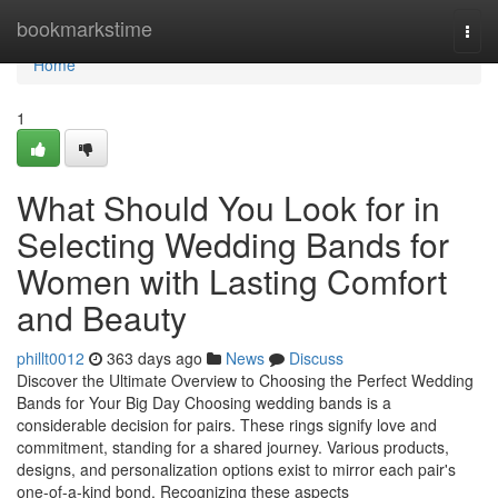
Home
bookmarkstime
Togg
navi
Home
1
What Should You Look for in
Selecting Wedding Bands for
Women with Lasting Comfort
and Beauty
phillt0012
363 days ago
News
Discuss
Discover the Ultimate Overview to Choosing the Perfect Wedding
Bands for Your Big Day Choosing wedding bands is a
considerable decision for pairs. These rings signify love and
commitment, standing for a shared journey. Various products,
designs, and personalization options exist to mirror each pair's
one-of-a-kind bond. Recognizing these aspects