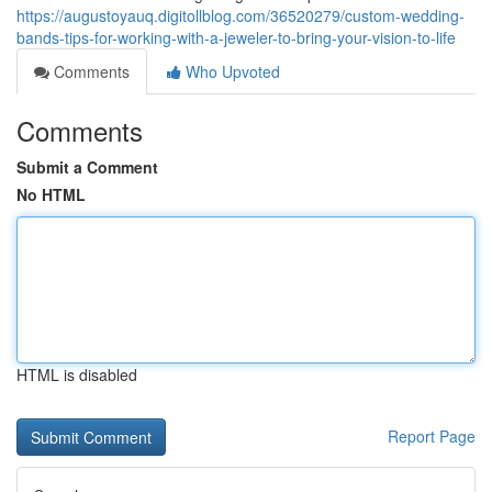
https://augustoyauq.digitollblog.com/36520279/custom-wedding-
bands-tips-for-working-with-a-jeweler-to-bring-your-vision-to-life
Comments
Who Upvoted
Comments
Submit a Comment
No HTML
HTML is disabled
Report Page