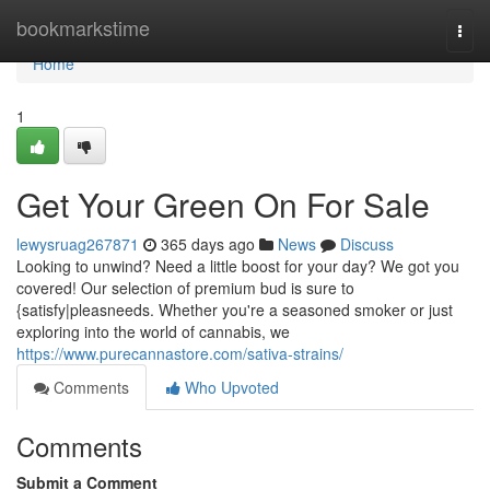
Home
bookmarkstime
Togg
navi
Home
1
Get Your Green On For Sale
lewysruag267871
365 days ago
News
Discuss
Looking to unwind? Need a little boost for your day? We got you
covered! Our selection of premium bud is sure to
{satisfy|pleasneeds. Whether you're a seasoned smoker or just
exploring into the world of cannabis, we
https://www.purecannastore.com/sativa-strains/
Comments
Who Upvoted
Comments
Submit a Comment