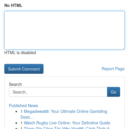
No HTML
HTML is disabled
Report Page
Search
Go
Published News
1
Megadewa88: Your Ultimate Online Gambling
Desti...
1
Watch Rugby Live Online: Your Definitive Guide
1
Tham Gia Cộng Tác Viên Viva88: Cách Thức &...