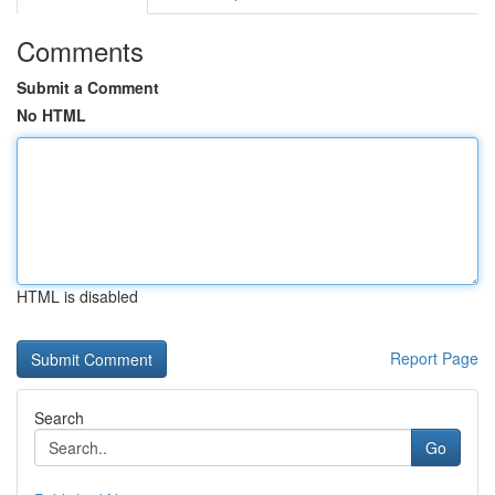
Comments
Submit a Comment
No HTML
HTML is disabled
Report Page
Search
Go