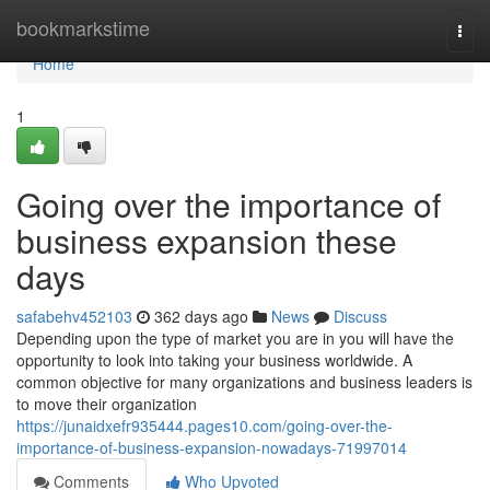
Home
bookmarkstime
Togg
navi
Home
1
Going over the importance of
business expansion these
days
safabehv452103
362 days ago
News
Discuss
Depending upon the type of market you are in you will have the
opportunity to look into taking your business worldwide. A
common objective for many organizations and business leaders is
to move their organization
https://junaidxefr935444.pages10.com/going-over-the-
importance-of-business-expansion-nowadays-71997014
Comments
Who Upvoted