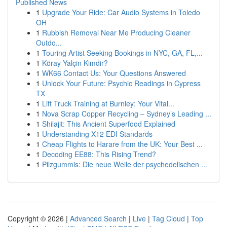
Published News
1
Upgrade Your Ride: Car Audio Systems in Toledo
OH
1
Rubbish Removal Near Me Producing Cleaner
Outdo...
1
Touring Artist Seeking Bookings in NYC, GA, FL,...
1
Köray Yalçin Kimdir?
1
WK66 Contact Us: Your Questions Answered
1
Unlock Your Future: Psychic Readings in Cypress
TX
1
Lift Truck Training at Burnley: Your Vital...
1
Nova Scrap Copper Recycling – Sydney’s Leading ...
1
Shilajit: This Ancient Superfood Explained
1
Understanding X12 EDI Standards
1
Cheap Flights to Harare from the UK: Your Best ...
1
Decoding EE88: This Rising Trend?
1
Pilzgummis: Die neue Welle der psychedelischen ...
Copyright © 2026 |
Advanced Search
|
Live
|
Tag Cloud
|
Top