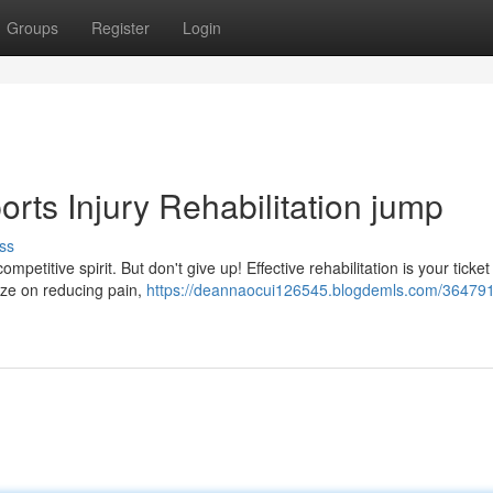
Groups
Register
Login
rts Injury Rehabilitation jump
ss
mpetitive spirit. But don't give up! Effective rehabilitation is your ticket
ze on reducing pain,
https://deannaocui126545.blogdemls.com/364791