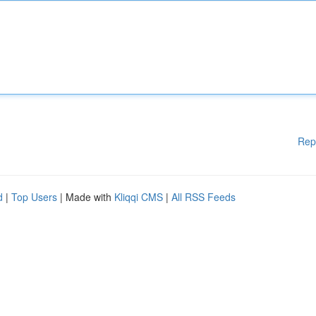
Rep
d
|
Top Users
| Made with
Kliqqi CMS
|
All RSS Feeds