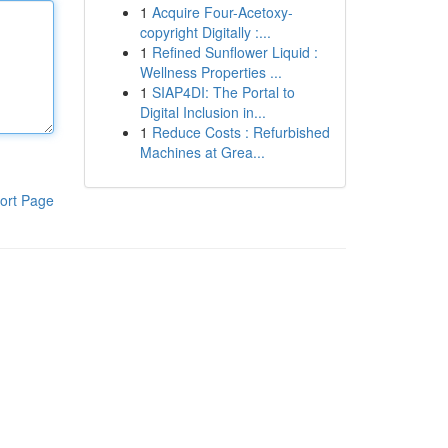
1
Acquire Four-Acetoxy-
copyright Digitally :...
1
Refined Sunflower Liquid :
Wellness Properties ...
1
SIAP4DI: The Portal to
Digital Inclusion in...
1
Reduce Costs : Refurbished
Machines at Grea...
ort Page