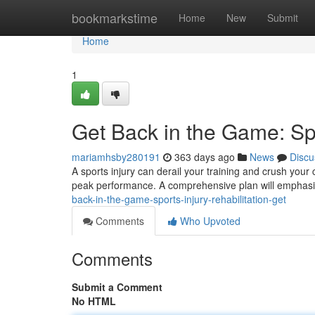
Home
bookmarkstime
Home
New
Submit
Home
1
Get Back in the Game: Spo
mariamhsby280191
363 days ago
News
Discu
A sports injury can derail your training and crush your co
peak performance. A comprehensive plan will emphasi
back-in-the-game-sports-injury-rehabilitation-get
Comments
Who Upvoted
Comments
Submit a Comment
No HTML