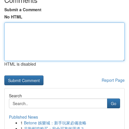
Submit a Comment
No HTML
HTML is disabled
Report Page
Search
Go
Published News
1
Betone 娛樂城：新手玩家必備攻略
1
谷歌邮箱购买：安全可靠的渠道？