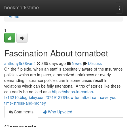
Home
bookmarkstime
Togg
navi
Home
1
Fascination About tomatbet
anthony6r38van4
365 days ago
News
Discuss
On the flip side, when an staff is absolutely aware of the insurance
policies which are in place, a perceived unfairness or overly
demanding insurance policies can in some cases result in
violations which can be fully intentional. A trio of stories like these
can easily be noticed as a
https://shops-in-canton-
tx13210.blogripley.com/37491276/how-tomatbet-can-save-you-
time-stress-and-money
Comments
Who Upvoted
Comments