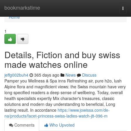
Home
bookmarkstime
Togg
navi
Home
1
Details, Fiction and buy swiss
made watches online
jeffg002buh4
365 days ago
News
Discuss
Pamper you Wellness & Spa inns Refreshing air, pure h2o, lush
Alpine flora and magnificient views: the Swiss mountain have very
long specified readers a deep sense of wellbeing. Today, overall
health specialists expertly Mix character's treasures, classic
solutions and modern day understanding to beneficial, Long
lasting result. In accordance
https://www.jowissa.com/de-
na/products/facet-princess-swiss-ladies-watch-j8-096-m
Comments
Who Upvoted