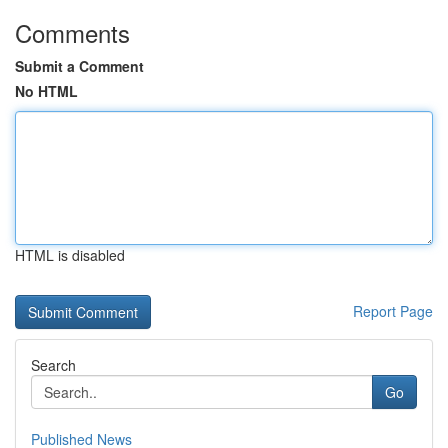
Comments
Submit a Comment
No HTML
HTML is disabled
Report Page
Search
Go
Published News