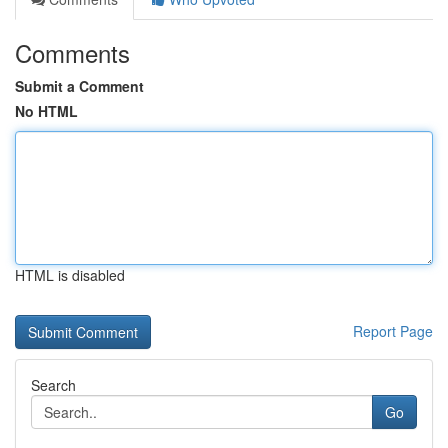
Comments
Submit a Comment
No HTML
HTML is disabled
Report Page
Search
Go