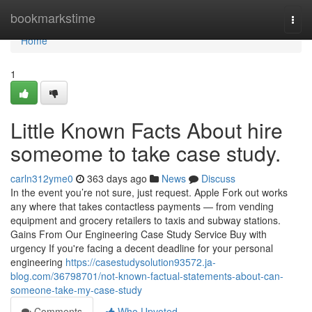
Home
bookmarkstime
Togg
navi
Home
1
Little Known Facts About hire
someome to take case study.
carln312yme0
363 days ago
News
Discuss
In the event you’re not sure, just request. Apple Fork out works
any where that takes contactless payments — from vending
equipment and grocery retailers to taxis and subway stations.
Gains From Our Engineering Case Study Service Buy with
urgency If you're facing a decent deadline for your personal
engineering
https://casestudysolution93572.ja-
blog.com/36798701/not-known-factual-statements-about-can-
someone-take-my-case-study
Comments
Who Upvoted