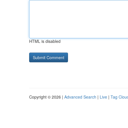
HTML is disabled
Copyright © 2026 |
Advanced Search
|
Live
|
Tag Clou