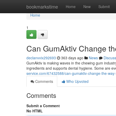
Home
bookmarkstime
Home
New
Submit
Home
1
Can GumAktiv Change t
declanvvix292693
363 days ago
News
Discus
GumAktiv is making waves in the chewing gum industry
ingredients and supports dental hygiene. Some are eve
service.com/67432588/can-gumaktiv-change-the-way
Comments
Who Upvoted
Comments
Submit a Comment
No HTML