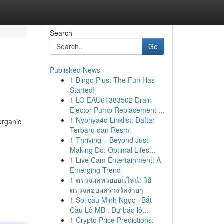
Search
Go
Published News
1
Bingo Plus: The Fun Has
Started!
1
LG EAU61383502 Drain
Ejector Pump Replacement ...
1
Nyonya4d Linklist: Daftar
organic
Terbaru dan Resmi
1
Thriving – Beyond Just
Making Do: Optimal Lifes...
1
Live Cam Entertainment: A
Emerging Trend
1
ตรวจผลหวยออนไลน์: วิธี
ตรวจสอบผลรางวัลง่ายๆ
1
Soi cầu Minh Ngọc · Bắt
Cầu Lô MB : Dự báo lô...
1
Crypto Price Predictions: