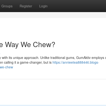
Groups
Register
Login
he Way We Chew?
s
 with its unique approach. Unlike traditional gums, GumAktiv employs 
n calling it a game-changer, but is
https://annieetea888446.blogs-
-we-chew