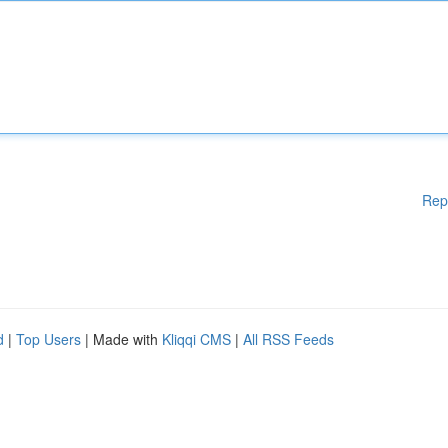
Rep
d
|
Top Users
| Made with
Kliqqi CMS
|
All RSS Feeds