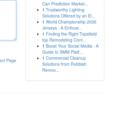
Can Prediction Market...
1
Trustworthy Lighting
Solutions Offered by an El...
1
World Championship 2026
Jerseys : A Enthusi...
1
Finding the Right Topsfield
top Remodeling Cont...
1
Boost Your Social Media : A
Guide to SMM Platf...
1
Commercial Cleanup
ort Page
Solutions from Rubbish
Remov...