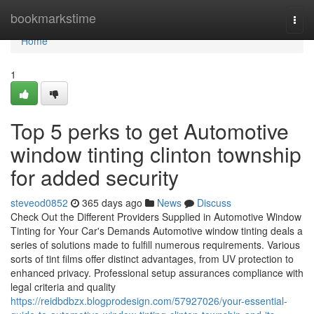
Home
bookmarkstime
Togg
navi
Home
1
Top 5 perks to get Automotive
window tinting clinton township
for added security
steveod0852
365 days ago
News
Discuss
Check Out the Different Providers Supplied in Automotive Window
Tinting for Your Car's Demands Automotive window tinting deals a
series of solutions made to fulfill numerous requirements. Various
sorts of tint films offer distinct advantages, from UV protection to
enhanced privacy. Professional setup assurances compliance with
legal criteria and quality
https://reidbdbzx.blogprodesign.com/57927026/your-essential-