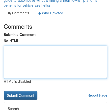
guide-to-automotive-window-tinting-clinton-township-and-its-
benefits-for-vehicle-aesthetics
Comments
Who Upvoted
Comments
Submit a Comment
No HTML
HTML is disabled
Report Page
Search