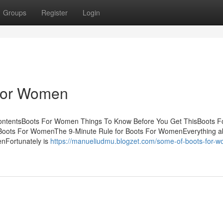
Groups
Register
Login
 For Women
ntentsBoots For Women Things To Know Before You Get ThisBoots F
oots For WomenThe 9-Minute Rule for Boots For WomenEverything a
nFortunately is
https://manueliudmu.blogzet.com/some-of-boots-for-