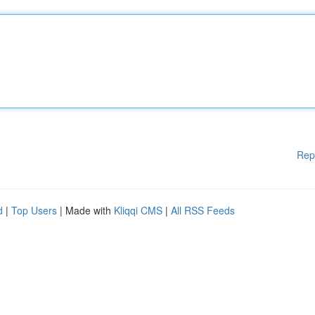
Rep
d
|
Top Users
| Made with
Kliqqi CMS
|
All RSS Feeds