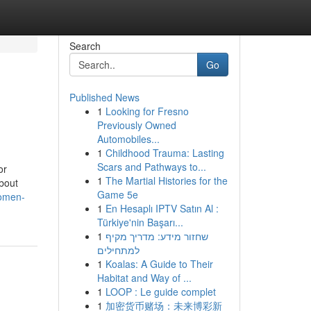
Search
Go
Published News
1
Looking for Fresno
Previously Owned
Automobiles...
1
Childhood Trauma: Lasting
Scars and Pathways to...
or
1
The Martial Histories for the
bout
Game 5e
women-
1
En Hesaplı IPTV Satın Al :
Türkiye'nin Başarı...
1
שחזור מידע: מדריך מקיף
למתחילים
1
Koalas: A Guide to Their
Habitat and Way of ...
1
LOOP : Le guide complet
1
加密货币赌场：未来博彩新