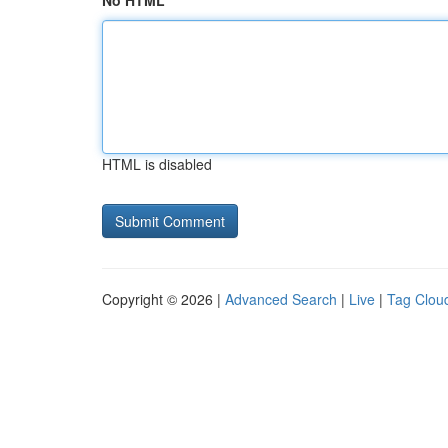
No HTML
HTML is disabled
Copyright © 2026 |
Advanced Search
|
Live
|
Tag Clou