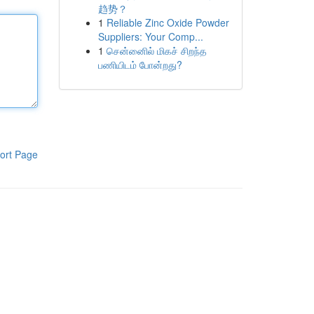
趋势？
1
Reliable Zinc Oxide Powder
Suppliers: Your Comp...
1
சென்னைில் மிகச் சிறந்த
பணியிடம் போன்றது?
ort Page