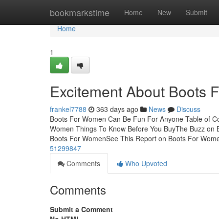
Home
bookmarkstime
Home
New
Submit
Home
1
Excitement About Boots
frankel7788
363 days ago
News
Discuss
Boots For Women Can Be Fun For Anyone Table of Co
Women Things To Know Before You BuyThe Buzz on B
Boots For WomenSee This Report on Boots For Wome
51299847
Comments
Who Upvoted
Comments
Submit a Comment