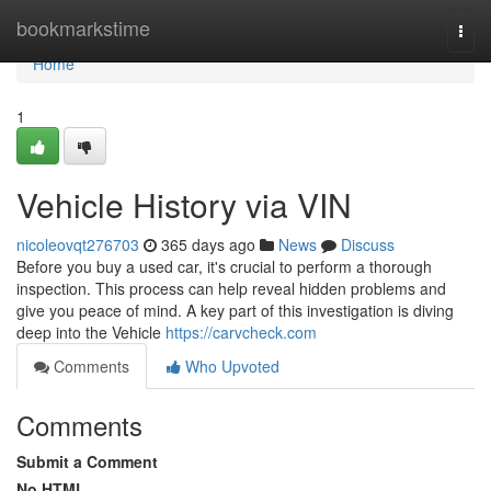
Home
bookmarkstime
Togg
navi
Home
1
Vehicle History via VIN
nicoleovqt276703
365 days ago
News
Discuss
Before you buy a used car, it's crucial to perform a thorough
inspection. This process can help reveal hidden problems and
give you peace of mind. A key part of this investigation is diving
deep into the Vehicle
https://carvcheck.com
Comments
Who Upvoted
Comments
Submit a Comment
No HTML