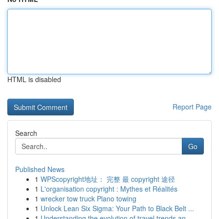
HTML is disabled
Report Page
Search
Go
Published News
1
WPScopyright地址： 完整 最 copyright 途径
1
L'organisation copyright : Mythes et Réalités
1
wrecker tow truck Plano towing
1
Unlock Lean Six Sigma: Your Path to Black Belt ...
1
Understanding the evolution of travel trends an...