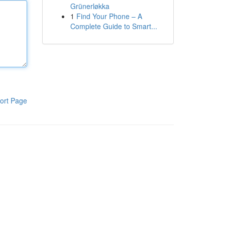
Grünerløkka
1
Find Your Phone – A
Complete Guide to Smart...
ort Page