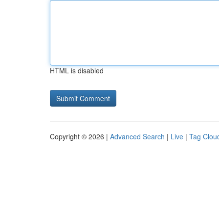
HTML is disabled
Copyright © 2026 |
Advanced Search
|
Live
|
Tag Clou