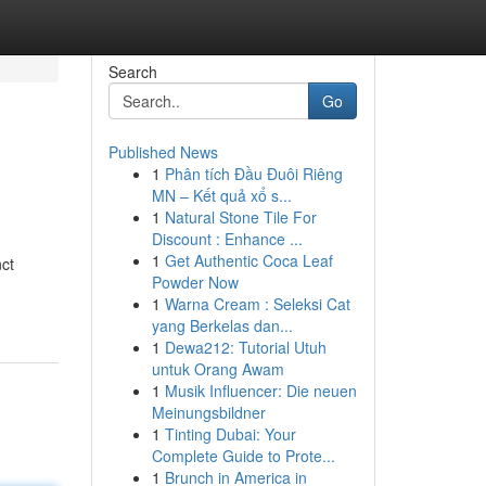
Search
Go
Published News
1
Phân tích Đầu Đuôi Riêng
MN – Kết quả xổ s...
1
Natural Stone Tile For
Discount : Enhance ...
1
Get Authentic Coca Leaf
nct
Powder Now
1
Warna Cream : Seleksi Cat
yang Berkelas dan...
1
Dewa212: Tutorial Utuh
untuk Orang Awam
1
Musik Influencer: Die neuen
Meinungsbildner
1
Tinting Dubai: Your
Complete Guide to Prote...
1
Brunch in America in