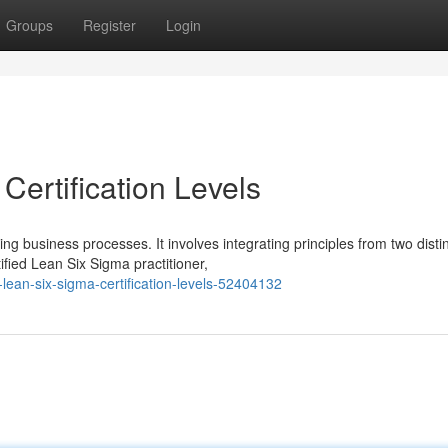
Groups
Register
Login
ertification Levels
 business processes. It involves integrating principles from two disti
ied Lean Six Sigma practitioner,
ean-six-sigma-certification-levels-52404132