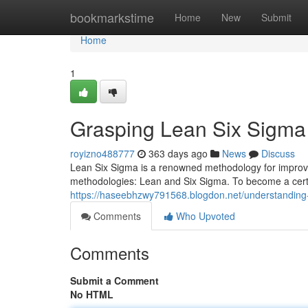
Home
bookmarkstime
Home
New
Submit
Home
1
Grasping Lean Six Sigma C
royizno488777
363 days ago
News
Discuss
Lean Six Sigma is a renowned methodology for improving
methodologies: Lean and Six Sigma. To become a certif
https://haseebhzwy791568.blogdon.net/understanding-l
Comments
Who Upvoted
Comments
Submit a Comment
No HTML