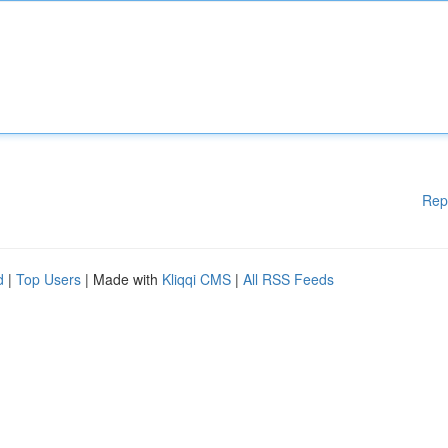
Rep
d
|
Top Users
| Made with
Kliqqi CMS
|
All RSS Feeds