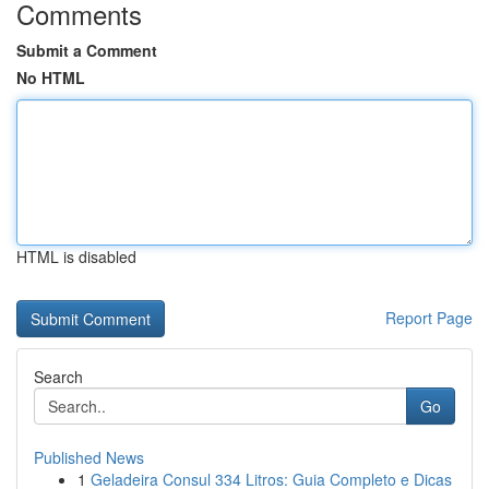
Comments
Submit a Comment
No HTML
HTML is disabled
Report Page
Search
Go
Published News
1
Geladeira Consul 334 Litros: Guia Completo e Dicas