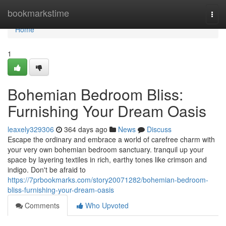
Home
bookmarkstime
Togg
navi
Home
1
Bohemian Bedroom Bliss:
Furnishing Your Dream Oasis
leaxely329306
364 days ago
News
Discuss
Escape the ordinary and embrace a world of carefree charm with
your very own bohemian bedroom sanctuary. tranquil up your
space by layering textiles in rich, earthy tones like crimson and
indigo. Don't be afraid to
https://7prbookmarks.com/story20071282/bohemian-bedroom-
bliss-furnishing-your-dream-oasis
Comments
Who Upvoted