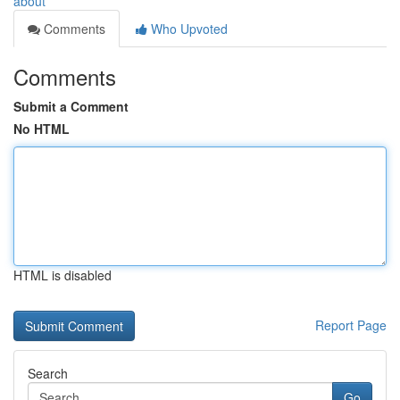
about
Comments
Who Upvoted
Comments
Submit a Comment
No HTML
HTML is disabled
Report Page
Search
Go