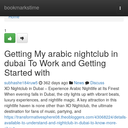
Home
bookmarkstime
Togg
navi
Home
1
Getting My arabic nightclub in
dubai To Work and Getting
Started with
subhashe184ruw5
362 days ago
News
Discuss
XO Nightclub in Dubai – Experience Arabic Nightlife at Its Finest
When evening falls in Dubai, the city lights up with vibrant beats,
luxury experiences, and nightlife magic. A key attraction in this
nightlife haven is none other than XO Nightclub, the ultimate
destination for fans of music, partying, and
https://transformativesphere08.theobloggers.com/43068224/details-
available-to-understand-and-nightclub-in-dubai-to-know-more-