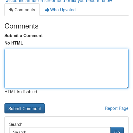
twisted-indian-fusion-street-food-orillia-you-need-to-know
Comments
Who Upvoted
Comments
Submit a Comment
No HTML
HTML is disabled
Report Page
Search
Go