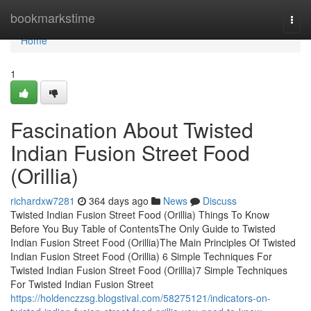
Home
bookmarkstime
Togg
navi
Home
1
Fascination About Twisted
Indian Fusion Street Food
(Orillia)
richardxw7281
364 days ago
News
Discuss
Twisted Indian Fusion Street Food (Orillia) Things To Know
Before You Buy Table of ContentsThe Only Guide to Twisted
Indian Fusion Street Food (Orillia)The Main Principles Of Twisted
Indian Fusion Street Food (Orillia) 6 Simple Techniques For
Twisted Indian Fusion Street Food (Orillia)7 Simple Techniques
For Twisted Indian Fusion Street
https://holdenczzsg.blogstival.com/58275121/indicators-on-