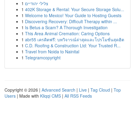
1
צלילי יהודיים
1
402K Storage & Rental: Your Secure Storage Solu...
1
Welcome to Mexico! Your Guide to Hosting Guests
1
Discovering Recovery: Difficult Therapy within ...
1
Is Betus a Scam? A Thorough Investigation
1
This Area Animal Cremation: Caring Options
1
abr55 เครดิตฟรี: บทวิจารณ์ล่าสุดและโปรโมชั่นสุดฮิต
1
C.D. Roofing & Construction Ltd: Your Trusted R...
1
Travel from Noida to Nainital
1
Telegramcopyright
Copyright © 2026 |
Advanced Search
|
Live
|
Tag Cloud
|
Top
Users
| Made with
Kliqqi CMS
|
All RSS Feeds