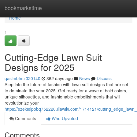
Home
bookmarkstime
Home
1
Cutting-Edge Lawn Suit
Designs for 2025
qasimbfmz020140
362 days ago
News
Discuss
Step into the future of fashion with lawn suit designs that are set
to dominate the year 2025. Get ready for a wave of bold colors,
unique silhouettes, and fashionable embellishments that will
revolutionize your
https://ezekielpobq752220.illawiki.com/1714121/cutting_edge_lawn
Comments
Who Upvoted
Comments