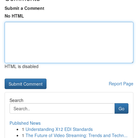
Submit a Comment
No HTML
HTML is disabled
Report Page
Search
Go
Published News
1
Understanding X12 EDI Standards
1
The Future of Video Streaming: Trends and Techn...