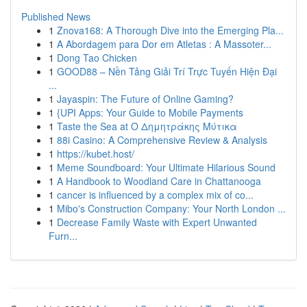
Published News
1
Znova168: A Thorough Dive into the Emerging Pla...
1
A Abordagem para Dor em Atletas : A Massoter...
1
Dong Tao Chicken
1
GOOD88 – Nền Tảng Giải Trí Trực Tuyến Hiện Đại
...
1
Jayaspin: The Future of Online Gaming?
1
{UPI Apps: Your Guide to Mobile Payments
1
Taste the Sea at Ο Δημητράκης Μύτικα
1
88i Casino: A Comprehensive Review & Analysis
1
https://kubet.host/
1
Meme Soundboard: Your Ultimate Hilarious Sound
1
A Handbook to Woodland Care in Chattanooga
1
cancer is influenced by a complex mix of co...
1
Mibo's Construction Company: Your North London ...
1
Decrease Family Waste with Expert Unwanted
Furn...