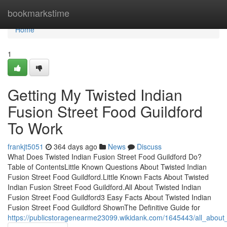
Home
bookmarkstime
Home
1
Getting My Twisted Indian
Fusion Street Food Guildford
To Work
frankjt5051
364 days ago
News
Discuss
What Does Twisted Indian Fusion Street Food Guildford Do?
Table of ContentsLittle Known Questions About Twisted Indian
Fusion Street Food Guildford.Little Known Facts About Twisted
Indian Fusion Street Food Guildford.All About Twisted Indian
Fusion Street Food Guildford3 Easy Facts About Twisted Indian
Fusion Street Food Guildford ShownThe Definitive Guide for
https://publicstoragenearme23099.wikidank.com/1645443/all_about_