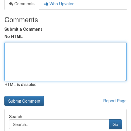
Comments
Who Upvoted
Comments
Submit a Comment
No HTML
HTML is disabled
Report Page
Search
Go