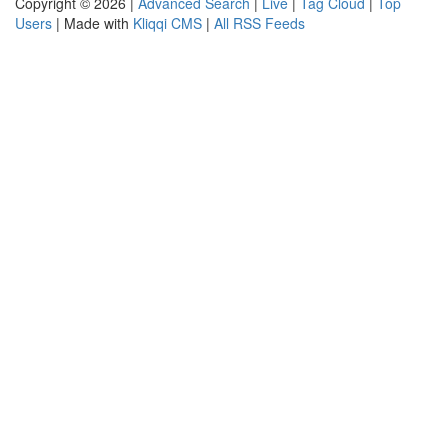
Copyright © 2026 |
Advanced Search
|
Live
|
Tag Cloud
|
Top
Users
| Made with
Kliqqi CMS
|
All RSS Feeds