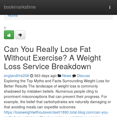
Home
bookmarkstime
Togg
navi
Home
1
Can You Really Lose Fat
Without Exercise? A Weight
Loss Service Breakdown
englandrh4208
363 days ago
News
Discuss
Exploring the Top Myths and Facts Surrounding Weight Loss for
Better Results The landscape of weight loss is commonly
shadowed by mistaken beliefs. Numerous people cling to
prominent misconceptions that can prevent their progress. For
example, the belief that carbohydrates are naturally damaging or
that avoiding meals can expedite outcomes
https://loseweightwithoutexercise01890.total-blog.com/can-you-