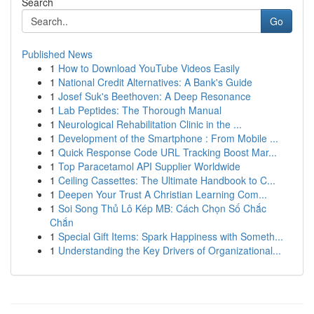
Search
Go
Published News
1
How to Download YouTube Videos Easily
1
National Credit Alternatives: A Bank's Guide
1
Josef Suk's Beethoven: A Deep Resonance
1
Lab Peptides: The Thorough Manual
1
Neurological Rehabilitation Clinic in the ...
1
Development of the Smartphone : From Mobile ...
1
Quick Response Code URL Tracking Boost Mar...
1
Top Paracetamol API Supplier Worldwide
1
Ceiling Cassettes: The Ultimate Handbook to C...
1
Deepen Your Trust A Christian Learning Com...
1
Soi Song Thủ Lô Kép MB: Cách Chọn Số Chắc
Chắn
1
Special Gift Items: Spark Happiness with Someth...
1
Understanding the Key Drivers of Organizational...