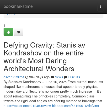
Home
bookmarkstime
Togg
navi
Home
1
Defying Gravity: Stanislav
Kondrashov on the entire
world’s Most Daring
Architectural Wonders
oliverl753ilm4
364 days ago
News
Discuss
By Stanislav Kondrashov – June 16, 2025 From surreal museums
shaped like mushrooms to houses that appear to defy physics,
modern day architecture is no longer pretty much increase — it’s
about reimagining The principles completely. Common glass
towers and rigid ideal angles are offering method to buildings that
https://experience91245.review-blogger.com/58160016/defying-