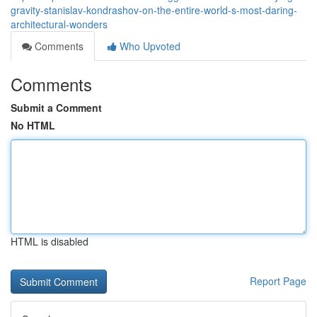
gravity-stanislav-kondrashov-on-the-entire-world-s-most-daring-
architectural-wonders
Comments
Who Upvoted
Comments
Submit a Comment
No HTML
HTML is disabled
Report Page