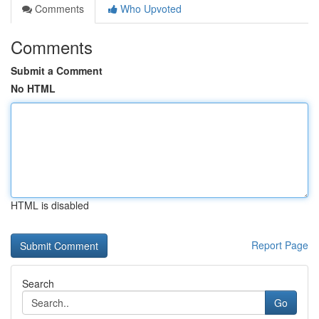
Comments
Who Upvoted
Comments
Submit a Comment
No HTML
HTML is disabled
Report Page
Search
Go