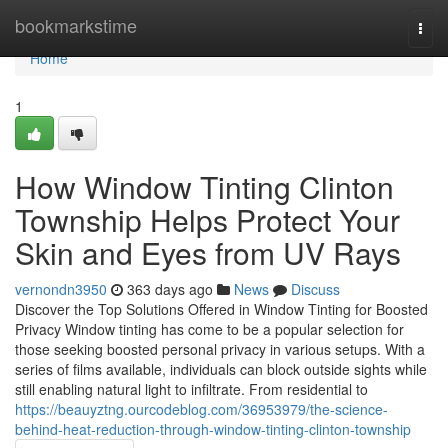
Home
bookmarkstime
Togg
navi
Home
1
How Window Tinting Clinton
Township Helps Protect Your
Skin and Eyes from UV Rays
vernondn3950
363 days ago
News
Discuss
Discover the Top Solutions Offered in Window Tinting for Boosted
Privacy Window tinting has come to be a popular selection for
those seeking boosted personal privacy in various setups. With a
series of films available, individuals can block outside sights while
still enabling natural light to infiltrate. From residential to
https://beauyztng.ourcodeblog.com/36953979/the-science-
behind-heat-reduction-through-window-tinting-clinton-township