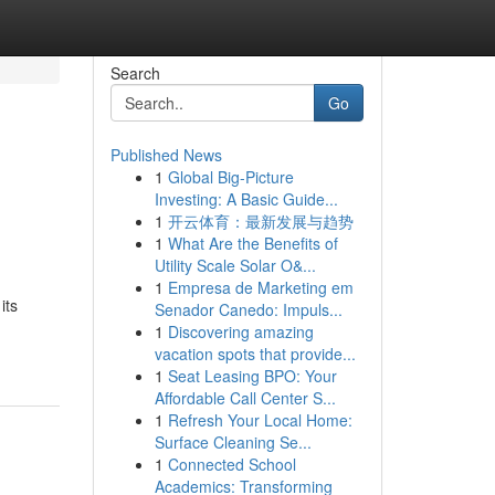
Search
Go
Published News
1
Global Big-Picture
Investing: A Basic Guide...
1
开云体育：最新发展与趋势
1
What Are the Benefits of
Utility Scale Solar O&...
1
Empresa de Marketing em
its
Senador Canedo: Impuls...
1
Discovering amazing
vacation spots that provide...
1
Seat Leasing BPO: Your
Affordable Call Center S...
1
Refresh Your Local Home:
Surface Cleaning Se...
1
Connected School
Academics: Transforming