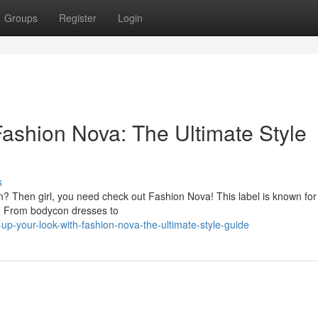
Groups
Register
Login
Fashion Nova: The Ultimate Style
s
on? Then girl, you need check out Fashion Nova! This label is known for 
een. From bodycon dresses to
p-your-look-with-fashion-nova-the-ultimate-style-guide