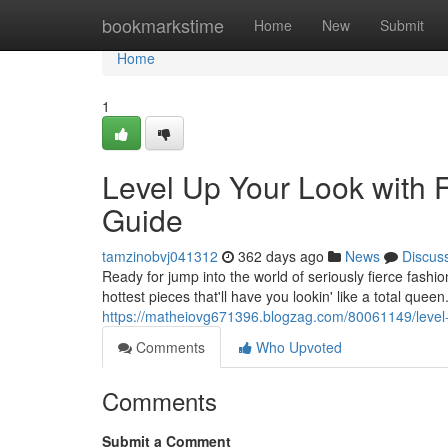
Home
bookmarkstime
Home
New
Submit
Home
1
Level Up Your Look with 
Guide
tamzinobvj041312
362 days ago
News
Discus
Ready for jump into the world of seriously fierce fashi
hottest pieces that'll have you lookin' like a total qu
https://matheiovg671396.blogzag.com/80061149/level-u
Comments
Who Upvoted
Comments
Submit a Comment