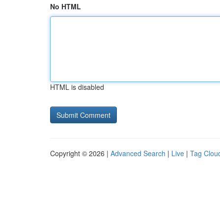
No HTML
HTML is disabled
Copyright © 2026 |
Advanced Search
|
Live
|
Tag Clou