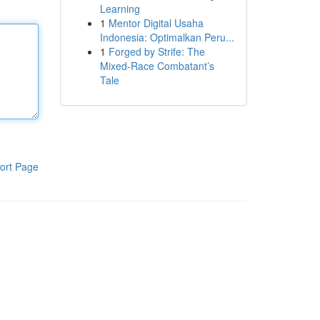
Learning
1
Mentor Digital Usaha
Indonesia: Optimalkan Peru...
1
Forged by Strife: The
Mixed-Race Combatant’s
Tale
ort Page