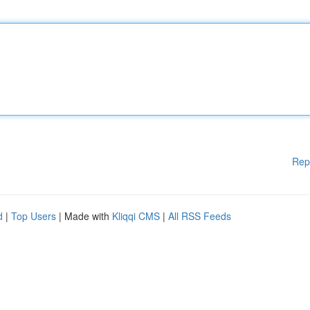
Rep
d
|
Top Users
| Made with
Kliqqi CMS
|
All RSS Feeds