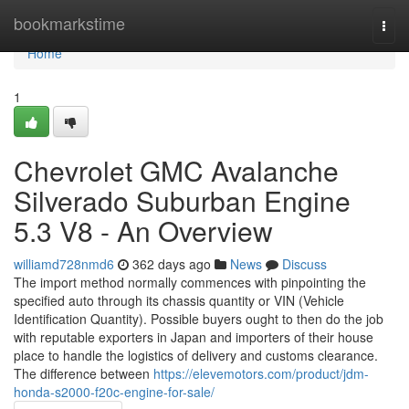
Home
bookmarkstime
Togg
navi
Home
1
Chevrolet GMC Avalanche
Silverado Suburban Engine
5.3 V8 - An Overview
williamd728nmd6
362 days ago
News
Discuss
The import method normally commences with pinpointing the
specified auto through its chassis quantity or VIN (Vehicle
Identification Quantity). Possible buyers ought to then do the job
with reputable exporters in Japan and importers of their house
place to handle the logistics of delivery and customs clearance.
The difference between
https://elevemotors.com/product/jdm-
honda-s2000-f20c-engine-for-sale/