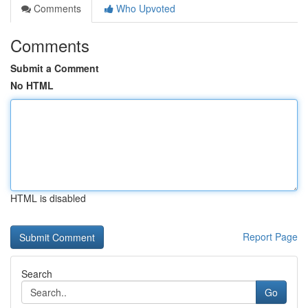
Comments
Who Upvoted
Comments
Submit a Comment
No HTML
HTML is disabled
Report Page
Search
Go