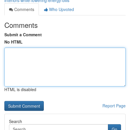
interiors-while-lowering-energy-bills
Comments
Who Upvoted
Comments
Submit a Comment
No HTML
HTML is disabled
Report Page
Search
Go