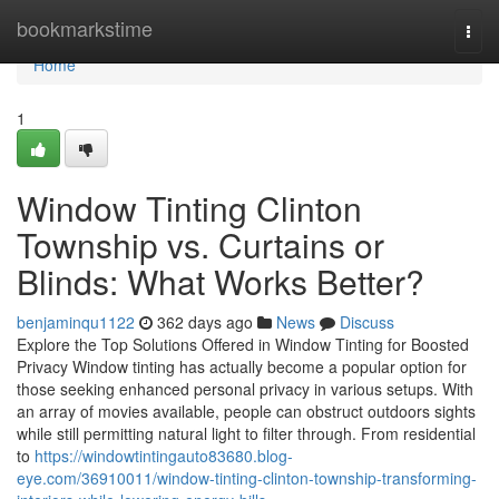
Home
bookmarkstime
Togg
navi
Home
1
Window Tinting Clinton
Township vs. Curtains or
Blinds: What Works Better?
benjaminqu1122
362 days ago
News
Discuss
Explore the Top Solutions Offered in Window Tinting for Boosted
Privacy Window tinting has actually become a popular option for
those seeking enhanced personal privacy in various setups. With
an array of movies available, people can obstruct outdoors sights
while still permitting natural light to filter through. From residential
to
https://windowtintingauto83680.blog-
eye.com/36910011/window-tinting-clinton-township-transforming-