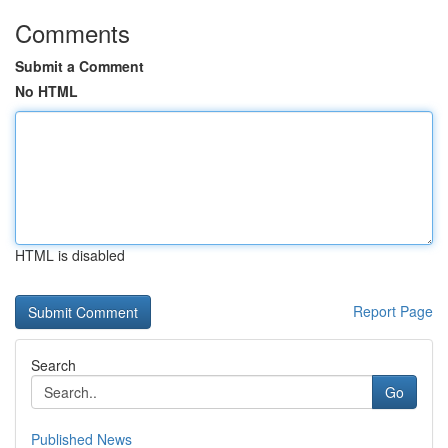
Comments
Submit a Comment
No HTML
HTML is disabled
Report Page
Search
Go
Published News