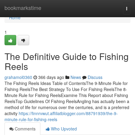
Home
bookmarkstime
Togg
navi
Home
1
The Definitive Guide to Fishing
Reels
grahamol0360
366 days ago
News
Discuss
The Fishing Reels Ideas Table of ContentsThe 9-Minute Rule for
Fishing ReelsThe Best Strategy To Use For Fishing ReelsThe 8-
Minute Rule for Fishing ReelsExamine This Report about Fishing
ReelsTop Guidelines Of Fishing ReelsAngling has actually been a
method of life for numerous over the centuries, and is a preferred
activity
https://finnrvwut.affiliatblogger.com/88791939/the-9-
minute-rule-for-fishing-reels
Comments
Who Upvoted