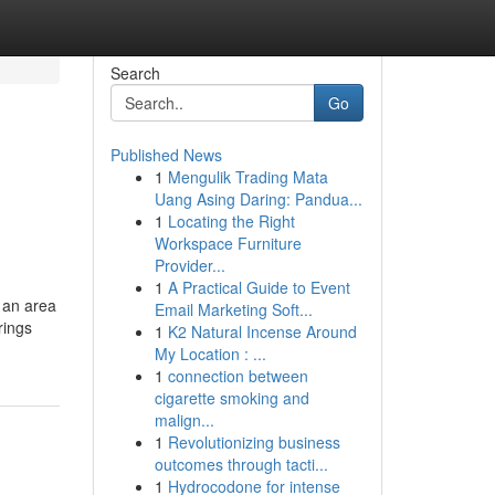
Search
Go
Published News
1
Mengulik Trading Mata
Uang Asing Daring: Pandua...
1
Locating the Right
Workspace Furniture
Provider...
1
A Practical Guide to Event
 an area
Email Marketing Soft...
rings
1
K2 Natural Incense Around
My Location : ...
1
connection between
cigarette smoking and
malign...
1
Revolutionizing business
outcomes through tacti...
1
Hydrocodone for intense