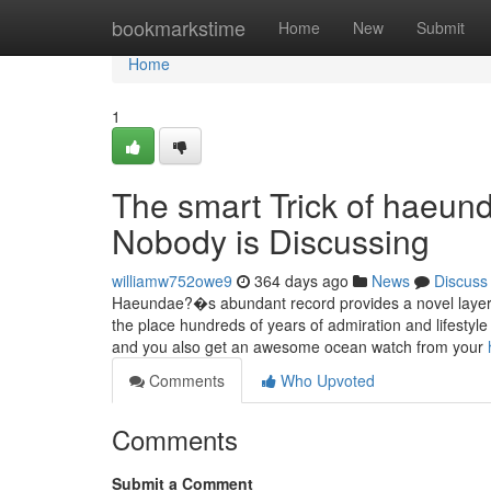
Home
bookmarkstime
Home
New
Submit
Home
1
The smart Trick of haeun
Nobody is Discussing
williamw752owe9
364 days ago
News
Discuss
Haeundae?�s abundant record provides a novel layer of
the place hundreds of years of admiration and lifestyle 
and you also get an awesome ocean watch from your
Comments
Who Upvoted
Comments
Submit a Comment