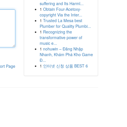
suffering and Its Harml...
1
Obtain Four-Acetoxy-
copyright Via the Inter...
1
Trusted La Mesa best
Plumber for Quality Plumbi...
1
Recognizing the
transformative power of
music e...
1
nohuwin – Đăng Nhập
Nhanh, Khám Phá Kho Game
Đ...
1
인터넷 신청 상품 BEST 6
ort Page