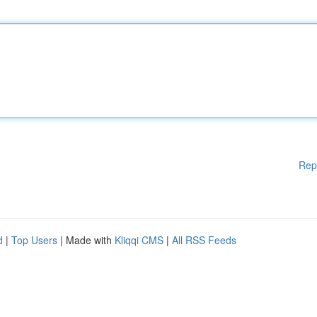
Rep
d
|
Top Users
| Made with
Kliqqi CMS
|
All RSS Feeds