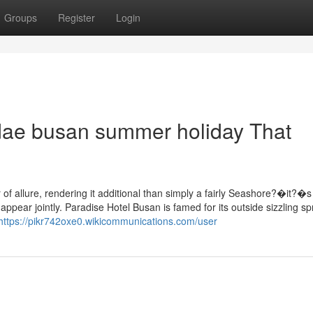
Groups
Register
Login
dae busan summer holiday That
 allure, rendering it additional than simply a fairly Seashore?�it?�s
appear jointly. Paradise Hotel Busan is famed for its outside sizzling sp
https://pikr742oxe0.wikicommunications.com/user