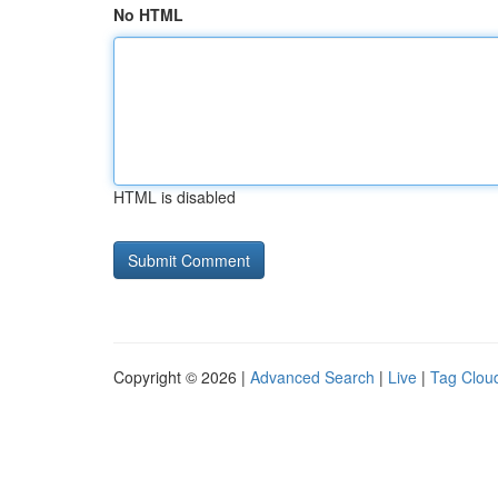
No HTML
HTML is disabled
Copyright © 2026 |
Advanced Search
|
Live
|
Tag Clou