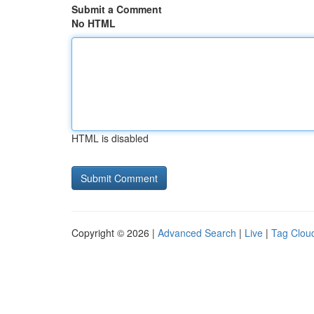
Submit a Comment
No HTML
HTML is disabled
Copyright © 2026 |
Advanced Search
|
Live
|
Tag Clou