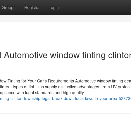
Groups
Register
Login
t Automotive window tinting clinto
dow Tinting for Your Car's Requirements Automotive window tinting dea
ifferent types of tint films supply distinctive advantages, from UV protect
mpliance with legal standards and high quality
tinting-clinton-township-legal-break-down-local-laws-in-your-area-5237