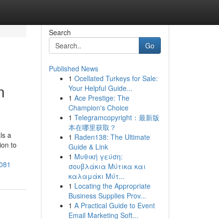
Search
Go
Published News
1
Ocellated Turkeys for Sale:
n
Your Helpful Guide...
1
Ace Prestige: The
Champion's Choice
1
Telegramcopyright：最新版
本在哪里获取？
ls a
1
Raden138: The Ultimate
ion to
Guide & Link
1
Μυθική γεύση:
3081
σουβλάκια Μύτικα και
καλαμάκι Μύτ...
1
Locating the Appropriate
Business Supplies Prov...
1
A Practical Guide to Event
Email Marketing Soft...