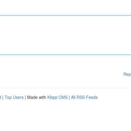
Rep
d
|
Top Users
| Made with
Kliqqi CMS
|
All RSS Feeds