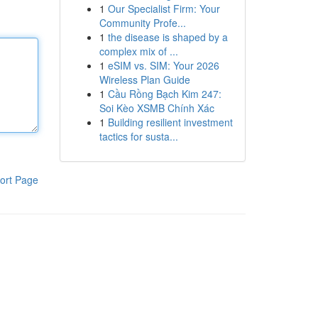
1
Our Specialist Firm: Your
Community Profe...
1
the disease is shaped by a
complex mix of ...
1
eSIM vs. SIM: Your 2026
Wireless Plan Guide
1
Cầu Rồng Bạch Kim 247:
Soi Kèo XSMB Chính Xác
1
Building resilient investment
tactics for susta...
ort Page