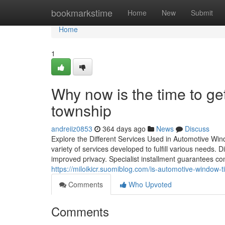
Home
bookmarkstime
Home
New
Submit
Home
1
Why now is the time to ge
township
andreiiz0853
364 days ago
News
Discuss
Explore the Different Services Used in Automotive Win
variety of services developed to fulfill various needs. D
improved privacy. Specialist installment guarantees co
https://miloikicr.suomiblog.com/is-automotive-window-
Comments
Who Upvoted
Comments