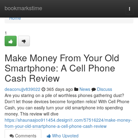
Home
bookmarkstime
Togg
navi
Home
1
Make Money From Your Old
Smartphone: A Cell Phone
Cash Review
deaconujjv839022
365 days ago
News
Discuss
Are you staring on a pile of worthless phones gathering dust?
Don't let those devices become forgotten relics! With Cell Phone
Cash, you can easily turn your old smartphone into spending
money. This review will dive
https://shaunaajoo911454.designi1.com/57516224/make-money-
from-your-old-smartphone-a-cell-phone-cash-review
Comments
Who Upvoted