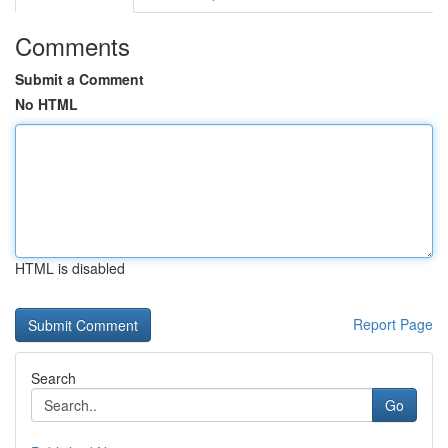
Comments
Submit a Comment
No HTML
HTML is disabled
Report Page
Search
Go