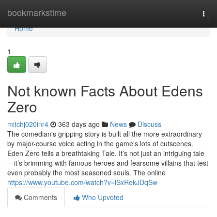
Home
bookmarkstime
Togg
navi
Home
1
Not known Facts About Edens
Zero
mitchj020inr4
363 days ago
News
Discuss
The comedian's gripping story is built all the more extraordinary
by major-course voice acting in the game's lots of cutscenes.
Eden Zero tells a breathtaking Tale. It’s not just an intriguing tale
—it’s brimming with famous heroes and fearsome villains that test
even probably the most seasoned souls. The online
https://www.youtube.com/watch?v=lSxRekJDqSw
Comments
Who Upvoted