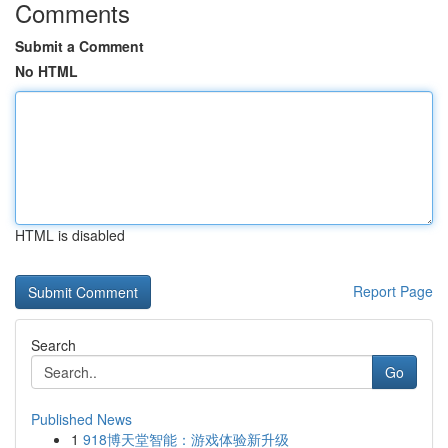
Comments
Submit a Comment
No HTML
HTML is disabled
Report Page
Search
Go
Published News
1
918博天堂智能：游戏体验新升级