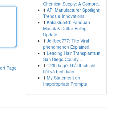
Chemical Supply: A Compre...
1
API Manufacturer Spotlight:
Trends & Innovations
1
Kakaktua4d: Panduan
Masuk & Daftar Paling
Update
1
Jollibee777: The Viral
phenomenon Explained
1
Leading Hair Transplants in
San Diego County...
1
123b là gì? Giải thích chi
ort Page
tiết và bình luận
1
My Statement on
Inappropriate Prompts