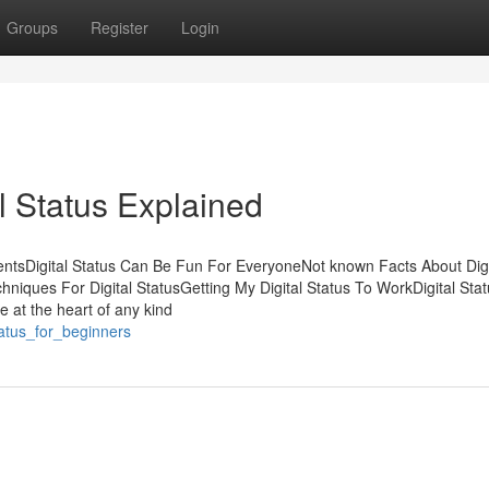
Groups
Register
Login
l Status Explained
entsDigital Status Can Be Fun For EveryoneNot known Facts About Digi
hniques For Digital StatusGetting My Digital Status To WorkDigital Stat
e at the heart of any kind
tatus_for_beginners