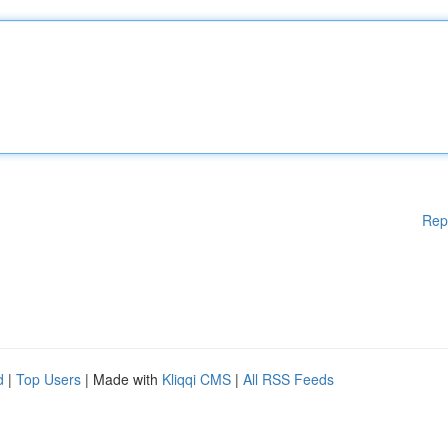
Rep
d
|
Top Users
| Made with
Kliqqi CMS
|
All RSS Feeds