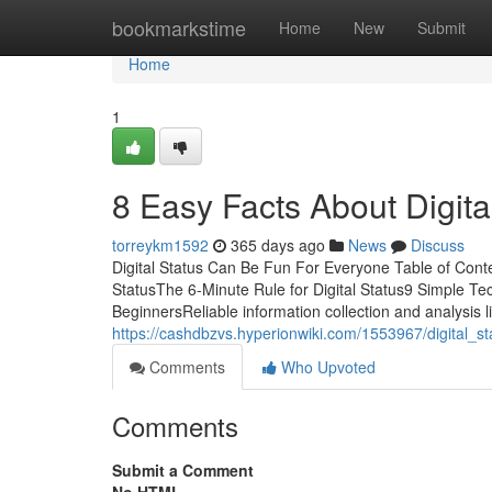
Home
bookmarkstime
Home
New
Submit
Home
1
8 Easy Facts About Digita
torreykm1592
365 days ago
News
Discuss
Digital Status Can Be Fun For Everyone Table of Cont
StatusThe 6-Minute Rule for Digital Status9 Simple Tec
BeginnersReliable information collection and analysis li
https://cashdbzvs.hyperionwiki.com/1553967/digital_s
Comments
Who Upvoted
Comments
Submit a Comment