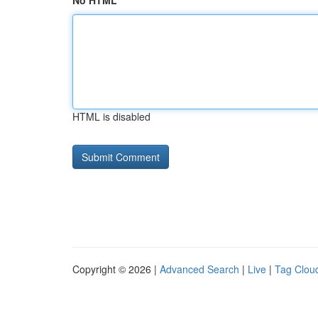
No HTML
HTML is disabled
Copyright © 2026 |
Advanced Search
|
Live
|
Tag Clou