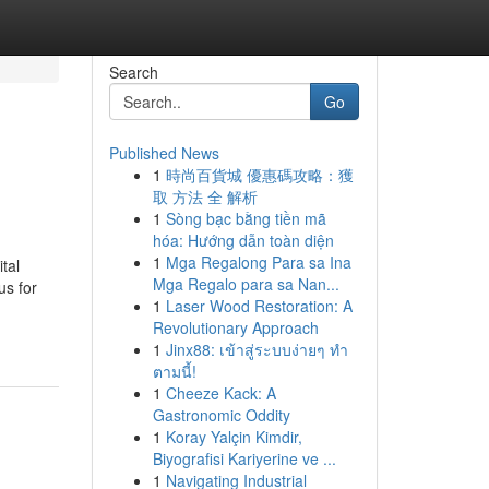
Search
Go
Published News
1
時尚百貨城 優惠碼攻略：獲
取 方法 全 解析
1
Sòng bạc bằng tiền mã
hóa: Hướng dẫn toàn diện
1
Mga Regalong Para sa Ina
tal
Mga Regalo para sa Nan...
us for
1
Laser Wood Restoration: A
Revolutionary Approach
1
Jinx88: เข้าสู่ระบบง่ายๆ ทำ
ตามนี้!
1
Cheeze Kack: A
Gastronomic Oddity
1
Koray Yalçin Kimdir,
Biyografisi Kariyerine ve ...
1
Navigating Industrial