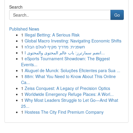
Search
Go
Published News
1
Illegal Betting: A Serious Risk
1
Global Macro Investing: Navigating Economic Shifts
1
חשפנית: מדריך מקיף לעולם הבלוז
1
انضم سمارترز: باب عالم المحتوى والمحتوى ا...
1
eSports Tournament Showdown: The Biggest
Events...
1
Aluguel de Munck: Soluções Eficientes para Sua ...
1
88m: What You Need to Know About This Online
Ca...
1
Zeiss Conquest: A Legacy of Precision Optics
1
Worldwide Emergency Refuge Places: A Worl...
1
Why Most Leaders Struggle to Let Go—And What
25...
1
Hostess The City Find Premium Company