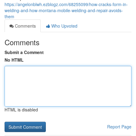
https://angelonblwh.ezblogz.com/68255099/how-cracks-form-in-
welding-and-how-montana-mobile-welding-and-repair-avoids-
them
Comments
Who Upvoted
Comments
Submit a Comment
No HTML
HTML is disabled
Report Page