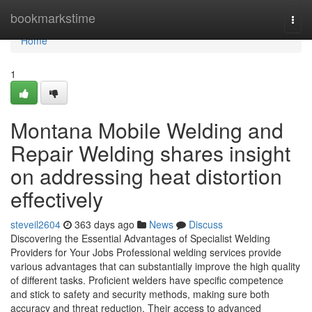
Home
bookmarkstime
Togg
navi
Home
1
Montana Mobile Welding and
Repair Welding shares insight
on addressing heat distortion
effectively
steveil2604
363 days ago
News
Discuss
Discovering the Essential Advantages of Specialist Welding
Providers for Your Jobs Professional welding services provide
various advantages that can substantially improve the high quality
of different tasks. Proficient welders have specific competence
and stick to safety and security methods, making sure both
accuracy and threat reduction. Their access to advanced