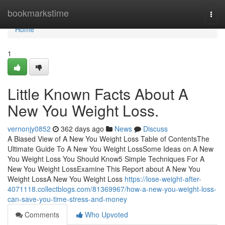
Home
bookmarkstime
Togg
navi
Home
1
Little Known Facts About A
New You Weight Loss.
vernonjy0852
362 days ago
News
Discuss
A Biased View of A New You Weight Loss Table of ContentsThe
Ultimate Guide To A New You Weight LossSome Ideas on A New
You Weight Loss You Should Know5 Simple Techniques For A
New You Weight LossExamine This Report about A New You
Weight LossA New You Weight Loss
https://lose-weight-after-
4071118.collectblogs.com/81369967/how-a-new-you-weight-loss-
can-save-you-time-stress-and-money
Comments
Who Upvoted