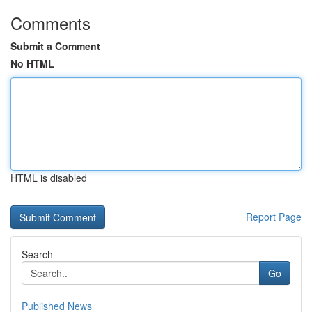
Comments
Submit a Comment
No HTML
HTML is disabled
Report Page
Search
Go
Published News