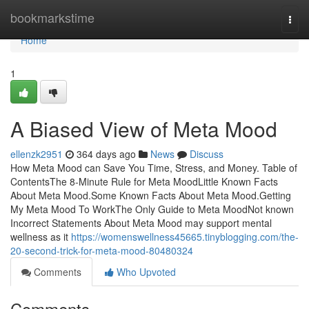
Home
bookmarkstime
Togg
navi
Home
1
A Biased View of Meta Mood
ellenzk2951
364 days ago
News
Discuss
How Meta Mood can Save You Time, Stress, and Money. Table of
ContentsThe 8-Minute Rule for Meta MoodLittle Known Facts
About Meta Mood.Some Known Facts About Meta Mood.Getting
My Meta Mood To WorkThe Only Guide to Meta MoodNot known
Incorrect Statements About Meta Mood may support mental
wellness as it
https://womenswellness45665.tinyblogging.com/the-
20-second-trick-for-meta-mood-80480324
Comments
Who Upvoted
Comments