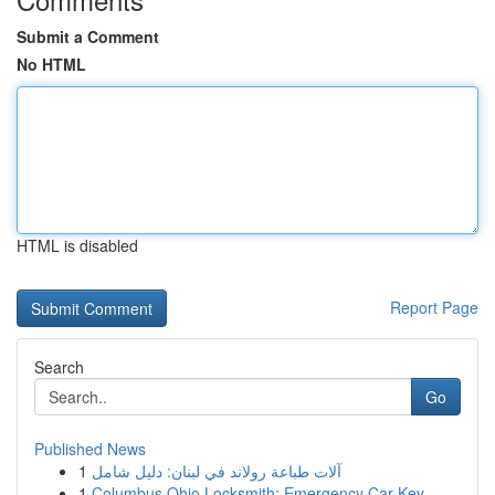
Submit a Comment
No HTML
HTML is disabled
Report Page
Search
Go
Published News
1
آلات طباعة رولاند في لبنان: دليل شامل
1
Columbus Ohio Locksmith: Emergency Car Key