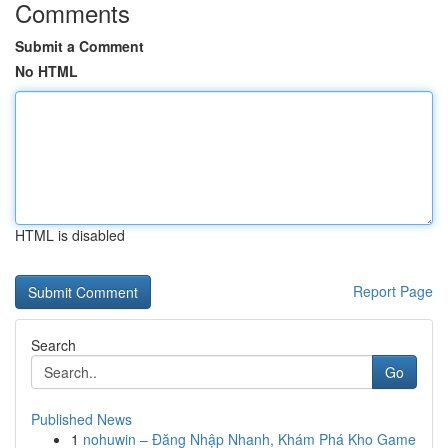
Comments
Submit a Comment
No HTML
HTML is disabled
Report Page
Search
Go
Published News
1
nohuwin – Đăng Nhập Nhanh, Khám Phá Kho Game