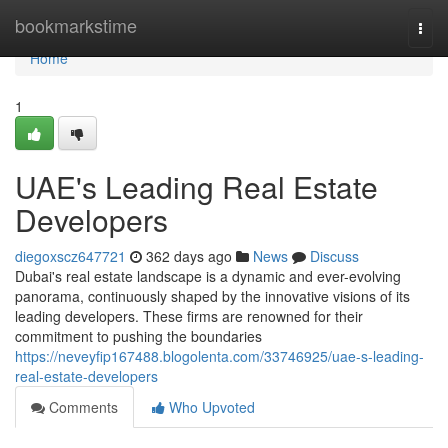
Home
bookmarkstime
Togg
navi
Home
1
UAE's Leading Real Estate
Developers
diegoxscz647721
362 days ago
News
Discuss
Dubai's real estate landscape is a dynamic and ever-evolving
panorama, continuously shaped by the innovative visions of its
leading developers. These firms are renowned for their
commitment to pushing the boundaries
https://neveyfip167488.blogolenta.com/33746925/uae-s-leading-
real-estate-developers
Comments
Who Upvoted