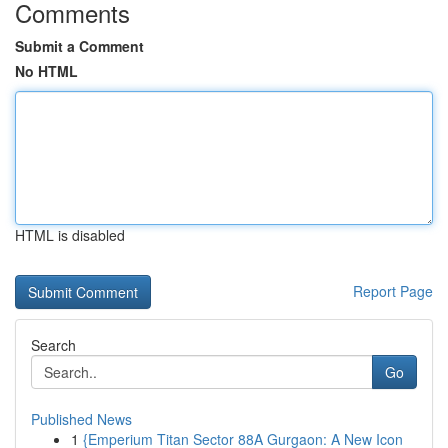
Comments
Submit a Comment
No HTML
HTML is disabled
Report Page
Search
Go
Published News
1
{Emperium Titan Sector 88A Gurgaon: A New Icon