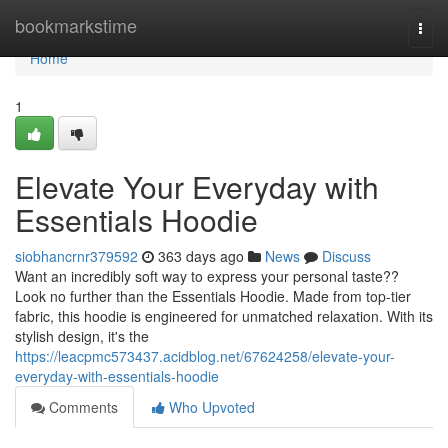
Home
bookmarkstime
Togg
navi
Home
1
Elevate Your Everyday with
Essentials Hoodie
siobhancrnr379592
363 days ago
News
Discuss
Want an incredibly soft way to express your personal taste??
Look no further than the Essentials Hoodie. Made from top-tier
fabric, this hoodie is engineered for unmatched relaxation. With its
stylish design, it's the
https://leacpmc573437.acidblog.net/67624258/elevate-your-
everyday-with-essentials-hoodie
Comments
Who Upvoted