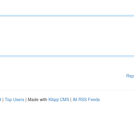
Rep
d
|
Top Users
| Made with
Kliqqi CMS
|
All RSS Feeds