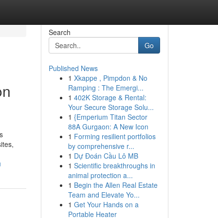
Search
Go
Published News
1
Xkappe , Pimpdon & No
on
Ramping : The Emergi...
1
402K Storage & Rental:
Your Secure Storage Solu...
1
{Emperium Titan Sector
88A Gurgaon: A New Icon
s
1
Forming resilient portfolios
ites,
by comprehensive r...
1
Dự Đoán Cầu Lô MB
u
1
Scientific breakthroughs in
animal protection a...
1
Begin the Allen Real Estate
Team and Elevate Yo...
1
Get Your Hands on a
Portable Heater