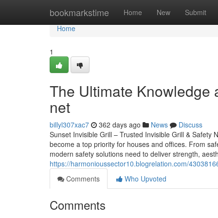
Home
bookmarkstime
Home
New
Submit
Home
1
The Ultimate Knowledge a
net
billyl307xac7
362 days ago
News
Discuss
Sunset Invisible Grill – Trusted Invisible Grill & Safety
become a top priority for houses and offices. From safe
modern safety solutions need to deliver strength, aesthe
https://harmonioussector10.blogrelation.com/43038166/
Comments
Who Upvoted
Comments