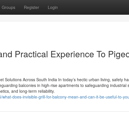
Groups
Register
Login
nd Practical Experience To Pige
 Net Solutions Across South India In today’s hectic urban living, safety ha
guarding balconies in high-rise apartments to safeguarding industrial s
tics, and long-term reliability.
what-does-invisible-grill-for-balcony-mean-and-can-it-be-useful-to-yo