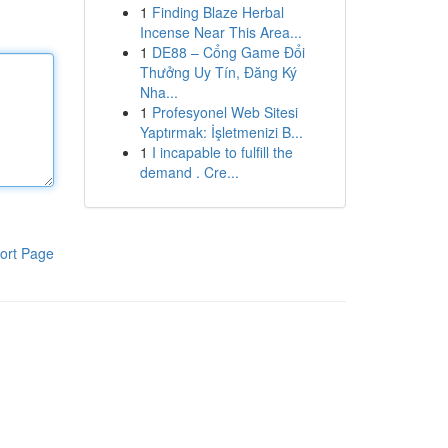
1
Finding Blaze Herbal
Incense Near This Area...
1
DE88 – Cổng Game Đổi
Thưởng Uy Tín, Đăng Ký
Nha...
1
Profesyonel Web Sitesi
Yaptırmak: İşletmenizi B...
1
I incapable to fulfill the
demand . Cre...
ort Page