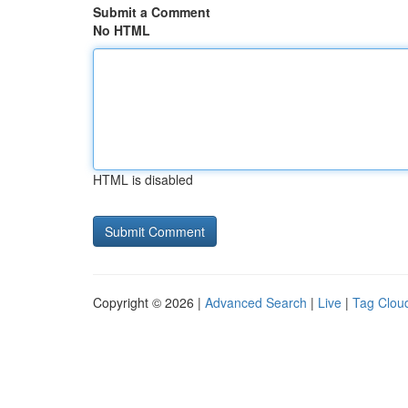
Submit a Comment
No HTML
HTML is disabled
Copyright © 2026 |
Advanced Search
|
Live
|
Tag Clou