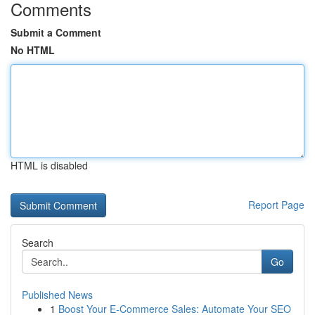
Comments
Submit a Comment
No HTML
HTML is disabled
Report Page
Search
Go
Published News
1
Boost Your E-Commerce Sales: Automate Your SEO