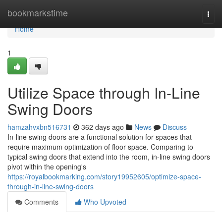
Home
bookmarkstime
Togg
navi
Home
1
Utilize Space through In-Line
Swing Doors
hamzahvxbn516731
362 days ago
News
Discuss
In-line swing doors are a functional solution for spaces that
require maximum optimization of floor space. Comparing to
typical swing doors that extend into the room, in-line swing doors
pivot within the opening's
https://royalbookmarking.com/story19952605/optimize-space-
through-in-line-swing-doors
Comments
Who Upvoted