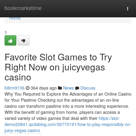
Home
bookmarkstime
Togg
navi
Home
1
Favorite Slot Games to Try
Right Now on juicyvegas
casino
billrm9136
364 days ago
News
Discuss
Why You Required to Explore the Advantages of an Online Casino
for Your Pastime Checking out the advantages of an on-line
casino can transform pastime into a more interesting experience.
With the benefit of gaming from home, players can access a
varied variety of video games that deal with their
https://slot-
demo20841.qodsblog.com/36770191/how-to-play-responsibly-on-
juicy-vegas-casino