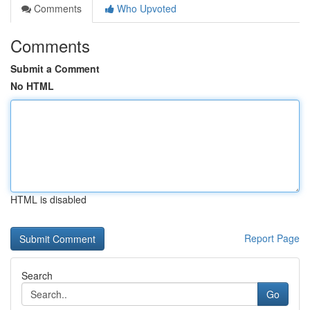
Comments
Who Upvoted
Comments
Submit a Comment
No HTML
HTML is disabled
Report Page
Search
Go