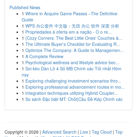
Published News
1
Where in Acquire Game Passes –The Definitive
Guide
1
WPS 办公套件 中文版：无偿 办公 软件 深度 分析
1
Propriedades à oferta em a nação - O o re...
1
{Cozy Corners: The Best Little Ones' Couches &...
1
The Ultimate Buyer's Checklist for Evaluating R...
1
Optimize The Company: A Guide to Managemen...
1
A Complete Review
1
Psychological wellness and lifestyle advice bec...
1
Soi kèo Dàn Lô 4 Số MB Chính xác Tốt nhất Hôm
nay
1
Exploring challenging investment scenarios thro...
1
Exploring professional advancement routes in mo...
1
Integration techniques utilizing Hybrid Coupler...
1
So sánh Đặc biệt MT: Chốt|Cầu Đề Kép Chính xác
Copyright © 2026 |
Advanced Search
|
Live
|
Tag Cloud
|
Top