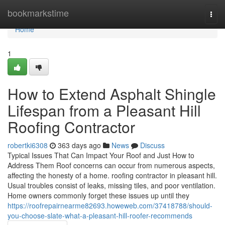
Home
bookmarkstime
Togg
navi
Home
1
How to Extend Asphalt Shingle
Lifespan from a Pleasant Hill
Roofing Contractor
robertki6308
363 days ago
News
Discuss
Typical Issues That Can Impact Your Roof and Just How to
Address Them Roof concerns can occur from numerous aspects,
affecting the honesty of a home. roofing contractor in pleasant hill.
Usual troubles consist of leaks, missing tiles, and poor ventilation.
Home owners commonly forget these issues up until they
https://roofrepairnearme82693.howeweb.com/37418788/should-
you-choose-slate-what-a-pleasant-hill-roofer-recommends