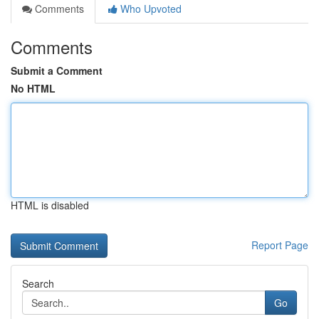
Comments
Who Upvoted
Comments
Submit a Comment
No HTML
HTML is disabled
Report Page
Search
Go